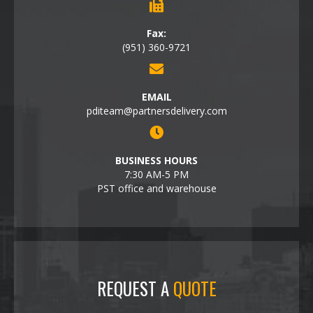
Fax:
(951) 360-9721
EMAIL
pditeam@partnersdelivery.com
BUSINESS HOURS
7:30 AM-5 PM
PST office and warehouse
REQUEST A
QUOTE