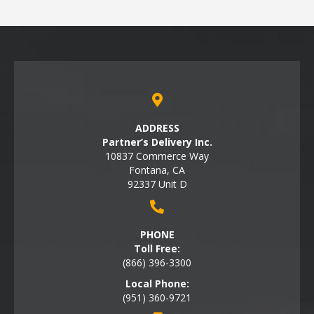
ADDRESS
Partner’s Delivery Inc.
10837 Commerce Way
Fontana, CA
92337 Unit D
PHONE
Toll Free:
(866) 396-3300
Local Phone:
(951) 360-9721