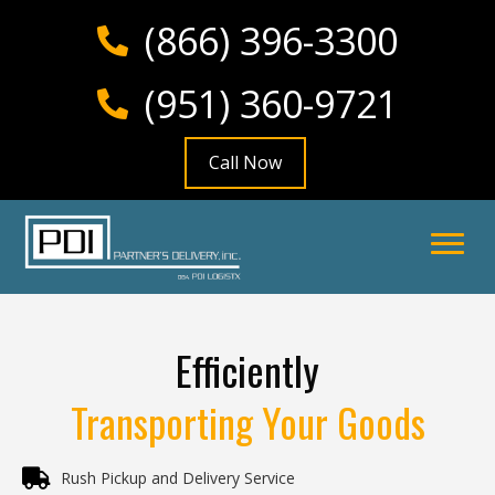
(866) 396-3300
(951) 360-9721
Call Now
Efficiently
Transporting Your Goods
Rush Pickup and Delivery Service