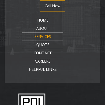
Call Now
HOME
ABOUT
SERVICES
QUOTE
CONTACT
CAREERS
HELPFUL LINKS