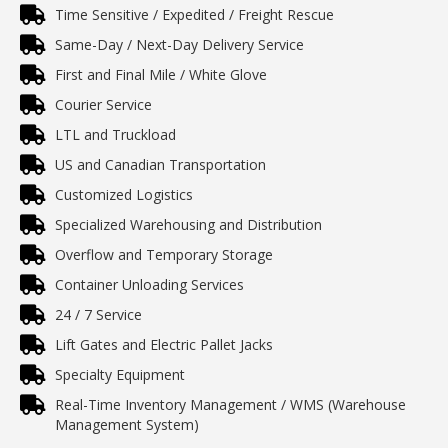
Time Sensitive / Expedited / Freight Rescue
Same-Day / Next-Day Delivery Service
First and Final Mile / White Glove
Courier Service
LTL and Truckload
US and Canadian Transportation
Customized Logistics
Specialized Warehousing and Distribution
Overflow and Temporary Storage
Container Unloading Services
24 / 7 Service
Lift Gates and Electric Pallet Jacks
Specialty Equipment
Real-Time Inventory Management / WMS (Warehouse
Management System)